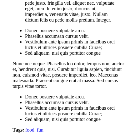
pede justo, fringilla vel, aliquet nec, vulputate
eget, arcu. In enim justo, rhoncus ut,
imperdiet a, venenatis vitae, justo. Nullam
dictum felis eu pede mollis pretium. Integer.
Donec posuere vulputate arcu.
Phasellus accumsan cursus velit.
Vestibulum ante ipsum primis in faucibus orci
luctus et ultrices posuere cubilia Curae;
Sed aliquam, nisi quis porttitor congue
Nunc nec neque. Phasellus leo dolor, tempus non, auctor
et, hendrerit quis, nisi. Curabitur ligula sapien, tincidunt
non, euismod vitae, posuere imperdiet, leo. Maecenas
malesuada. Praesent congue erat at massa. Sed cursus
turpis vitae tortor.
Donec posuere vulputate arcu.
Phasellus accumsan cursus velit.
Vestibulum ante ipsum primis in faucibus orci
luctus et ultrices posuere cubilia Curae;
Sed aliquam, nisi quis porttitor congue
Tags:
food
,
fun