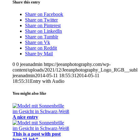
Share this entry
Share on Facebook
Share on Twitter
Share on Pinterest
Share on LinkedIn
Share on Tumblr
Share on Vk
Share on Reddit
Share by Mail
0
0
jeeanadmin
https://jeeanphotography.com/wp-
content/uploads/2021/12/Jeeanphotography_Logo_RGB__subli
jeeanadmin
2014-05-11 18:55:31
2014-05-11
18:55:31
Entry with Audio
You might also like
A nice entry
This is a post with post
type “Link”