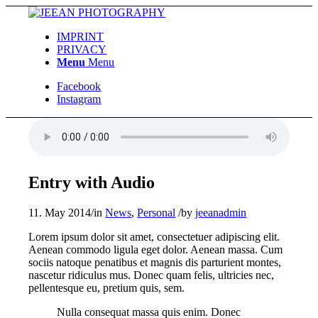
IMPRINT
PRIVACY
Menu
Menu
Facebook
Instagram
Entry with Audio
11. May 2014
/
in
News
,
Personal
/
by
jeeanadmin
Lorem ipsum dolor sit amet, consectetuer adipiscing elit.
Aenean commodo ligula eget dolor. Aenean massa. Cum
sociis natoque penatibus et magnis dis parturient montes,
nascetur ridiculus mus. Donec quam felis, ultricies nec,
pellentesque eu, pretium quis, sem.
Nulla consequat massa quis enim. Donec